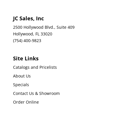
JC Sales, Inc
2500 Hollywood Blvd., Suite 409
Hollywood, FL 33020
(754) 400-9823
Site Links
Catalogs and Pricelists
About Us
Specials
Contact Us & Showroom
Order Online