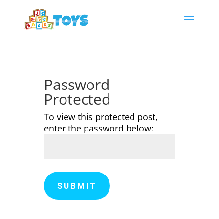
Password
Protected
To view this protected post,
enter the password below:
SUBMIT