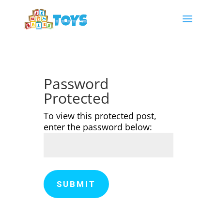
Password
Protected
To view this protected post,
enter the password below:
SUBMIT