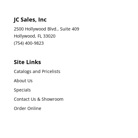
JC Sales, Inc
2500 Hollywood Blvd., Suite 409
Hollywood, FL 33020
(754) 400-9823
Site Links
Catalogs and Pricelists
About Us
Specials
Contact Us & Showroom
Order Online