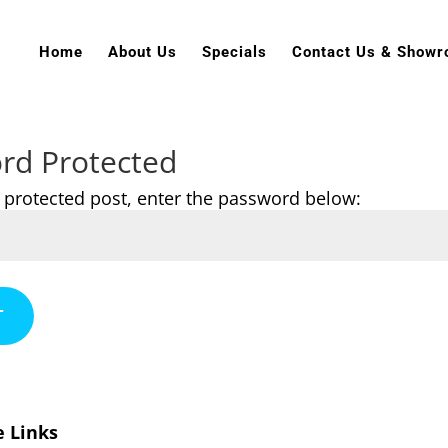
Home
About Us
Specials
Contact Us & Show
rd Protected
s protected post, enter the password below:
T
e Links