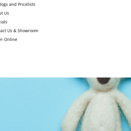
logs and Pricelists
ut Us
ials
tact Us & Showroom
r Online