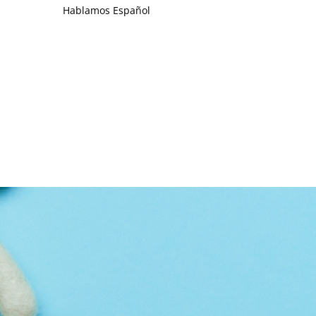
Hablamos Español