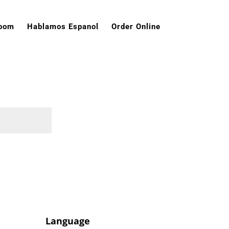
room
Hablamos Espanol
Order Online
Language