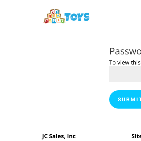
Passwo
To view thi
SUBMI
JC Sales, Inc
Sit