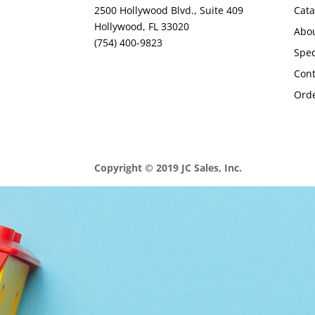
2500 Hollywood Blvd., Suite 409
Cata
Hollywood, FL 33020
Abo
(754) 400-9823
Spec
Con
Orde
Copyright © 2019 JC Sales, Inc.