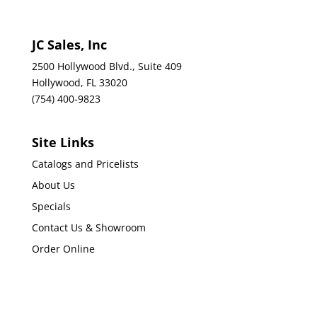
JC Sales, Inc
2500 Hollywood Blvd., Suite 409
Hollywood, FL 33020
(754) 400-9823
Site Links
Catalogs and Pricelists
About Us
Specials
Contact Us & Showroom
Order Online