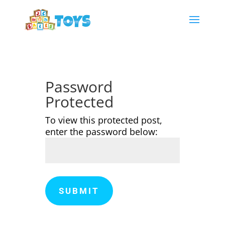
Password
Protected
To view this protected post,
enter the password below:
SUBMIT