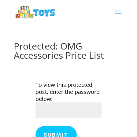
Protected: OMG
Accessories Price List
To view this protected
post, enter the password
below:
SUBMIT