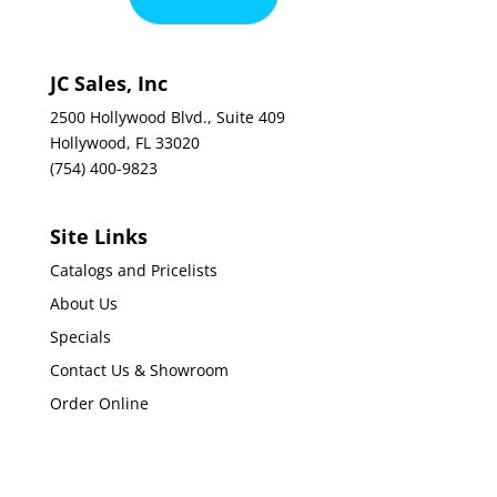
JC Sales, Inc
2500 Hollywood Blvd., Suite 409
Hollywood, FL 33020
(754) 400-9823
Site Links
Catalogs and Pricelists
About Us
Specials
Contact Us & Showroom
Order Online